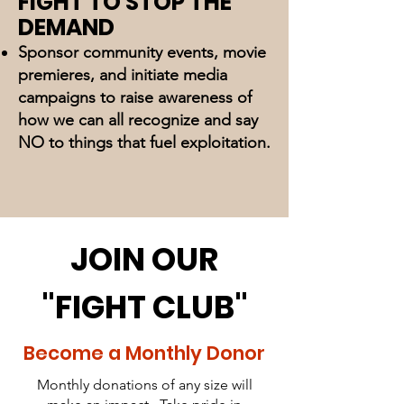
FIGHT TO STOP THE
DEMAND
Sponsor community events, movie
premieres, and initiate media
campaigns to raise awareness of
how we can all recognize and say
NO to things that fuel exploitation.
JOIN OUR
"FIGHT CLUB"
Become a Monthly Donor
Monthly donations of any size will