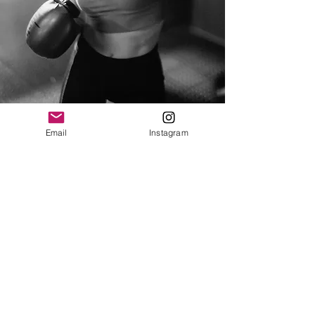
Email
Instagram
Stop the Movement is a current
and valid 501(c)(3) non-profit
organization in accordance with
the standards and regulations of
the Internal Revenue Service (IRS)
and is a registered charity
solicitor with the state of Florida.
A copy of the official registration