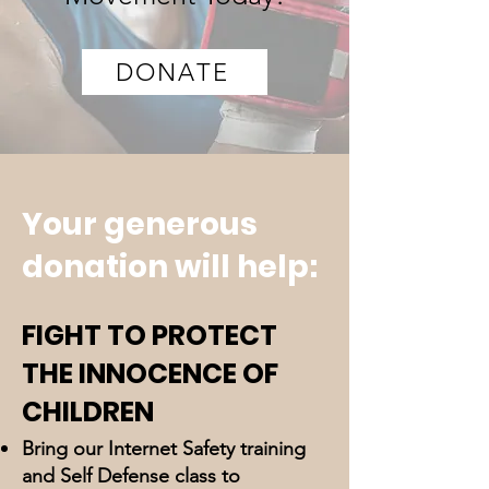
DONATE
Your generous
donation will help:
FIGHT TO PROTECT
THE INNOCENCE OF
CHILDREN
Bring our Internet Safety training
and Self Defense class to