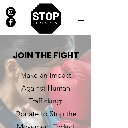
JOIN THE FIGHT
Make an Impact
Against Human
Trafficking:
Donate to Stop the
Movement Today!