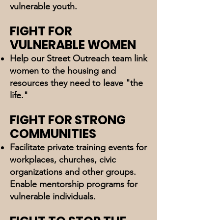
vulnerable youth.
FIGHT FOR
VULNERABLE WOMEN
Help our Street Outreach team link
women to the housing and
resources they need to leave "the
life."
FIGHT FOR STRONG
COMMUNITIES
Facilitate private training events for
workplaces, churches, civic
organizations and other groups.
Enable mentorship programs for
vulnerable individuals.