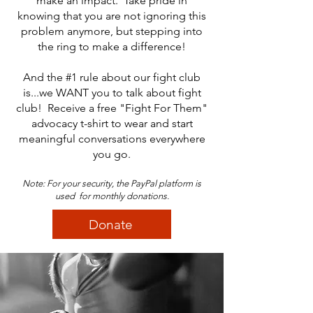
make an impact. Take pride in
knowing that you are not ignoring this
problem anymore, but stepping into
the ring to make a difference!
And the #1 rule about our fight club
is...we WANT you to talk about fight
club! Receive a free "Fight For Them"
advocacy t-shirt to wear and start
meaningful conversations everywhere
you go.
Note: For your security, the PayPal platform is
used for monthly donations.
Donate