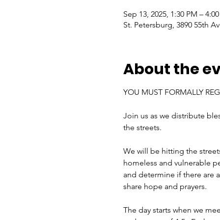
Sep 13, 2025, 1:30 PM – 4:0
St. Petersburg, 3890 55th Av
About the e
YOU MUST FORMALLY REGI
Join us as we distribute bl
the streets.
We will be hitting the stree
homeless and vulnerable peop
and determine if there are an
share hope and prayers.
The day starts when we mee