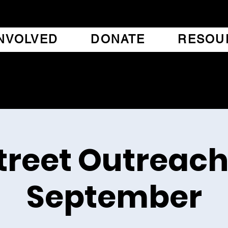
INVOLVED
DONATE
RESOU
treet Outreach
September