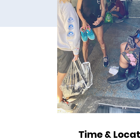
Time & Locat