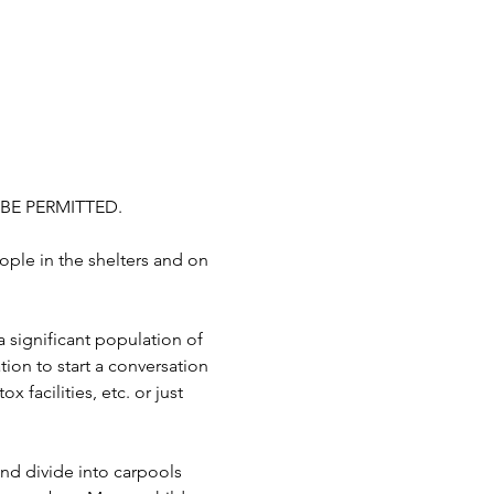
BE PERMITTED.
ople in the shelters and on 
a significant population of 
ion to start a conversation 
 facilities, etc. or just 
d divide into carpools 