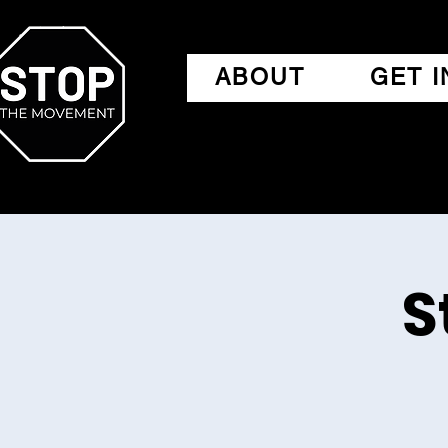
ABOUT
GET 
S