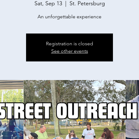
Sat, Sep 13
  |  
St. Petersburg
An unforgettable experience
Registration is closed
See other events