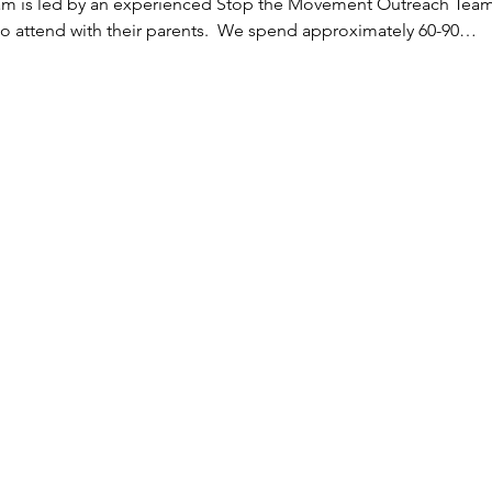
eam is led by an experienced Stop the Movement Outreach Team
to attend with their parents.  We spend approximately 60-90…