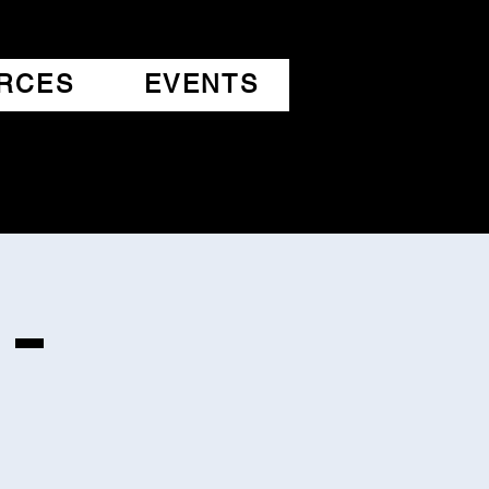
RCES
EVENTS
 -