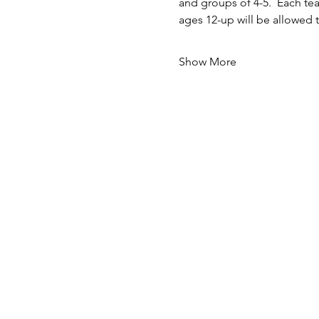
and groups of 4-5.  Each t
ages 12-up will be allowed 
Show More