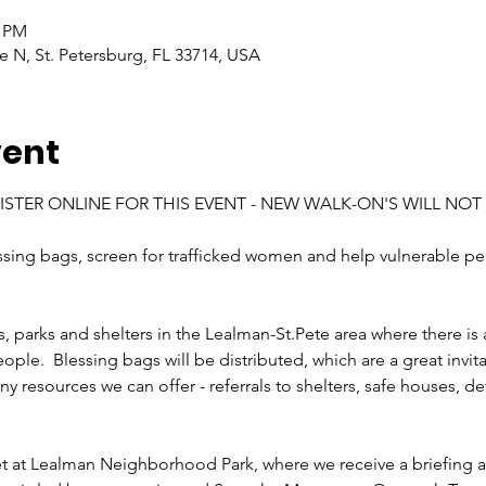
0 PM
e N, St. Petersburg, FL 33714, USA
vent
STER ONLINE FOR THIS EVENT - NEW WALK-ON'S WILL NOT 
essing bags, screen for trafficked women and help vulnerable pe
ts, parks and shelters in the Lealman-St.Pete area where there is 
le.  Blessing bags will be distributed, which are a great invitat
y resources we can offer - referrals to shelters, safe houses, detox
t at Lealman Neighborhood Park, where we receive a briefing an