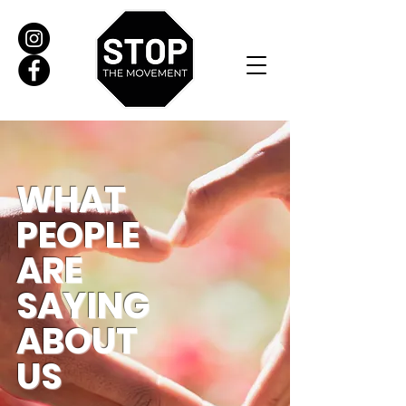
WHAT
PEOPLE
ARE
SAYING
ABOUT
US