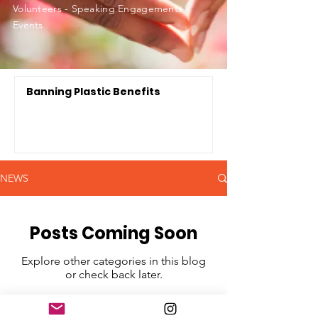
Volunteers - Speaking Engagements -
Events
Banning Plastic Benefits
NEWS
Posts Coming Soon
Explore other categories in this blog
or check back later.